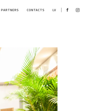
PARTNERS
CONTACTS
LV