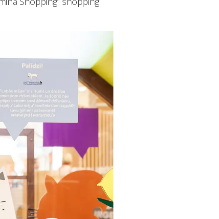
omina Shopping” shopping