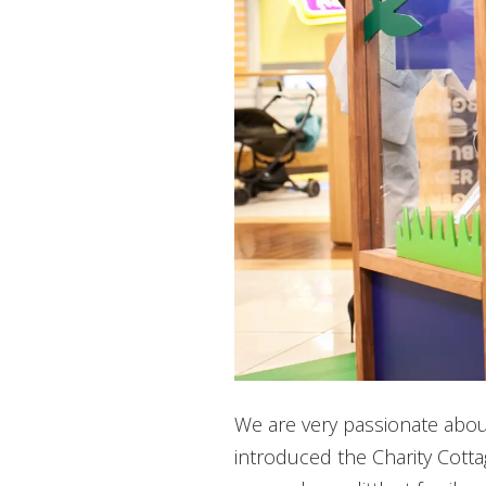
We are very passionate abou
introduced the Charity Cottag