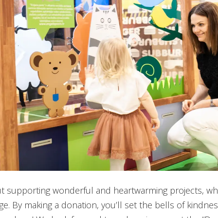
t supporting wonderful and heartwarming projects, wh
e. By making a donation, you’ll set the bells of kindness