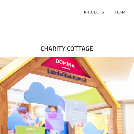
PROJECTS
TEAM
CHARITY COTTAGE