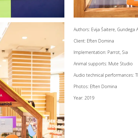
Authors: Evija Šaitere, Gundega
Client: Eften Domina
Implementation: Parrot, Sia
Animal supports: Mute Studio
Audio technical performances: T
Photos: Eften Domina
Year: 2019