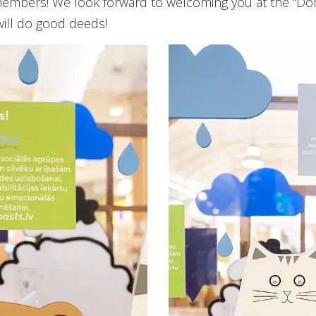
y members! We look forward to welcoming you at the “D
will do good deeds!