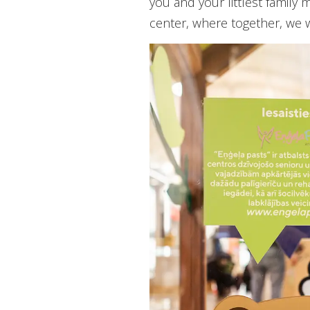
you and your littlest famil
center, where together, we 