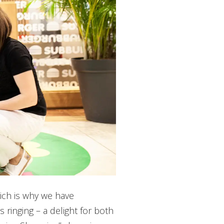
ich is why we have
 ringing – a delight for both