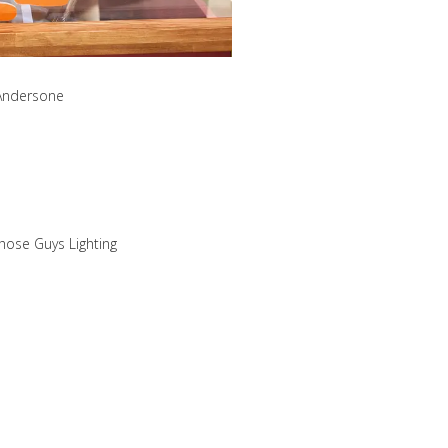
 Andersone
hose Guys Lighting