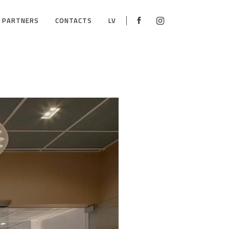
PARTNERS
CONTACTS
LV