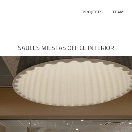
PROJECTS
TEAM
SAULES MIESTAS OFFICE INTERIOR