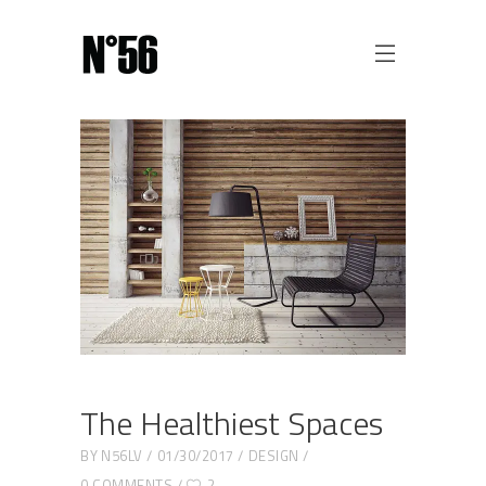
The Healthiest Spaces
BY
N56LV
01/30/2017
DESIGN
0 COMMENTS
2