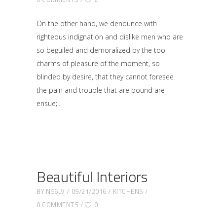
On the other hand, we denounce with
righteous indignation and dislike men who are
so beguiled and demoralized by the too
charms of pleasure of the moment, so
blinded by desire, that they cannot foresee
the pain and trouble that are bound are
ensue;
Beautiful Interiors
BY
N56LV
09/21/2016
KITCHENS
0 COMMENTS
0