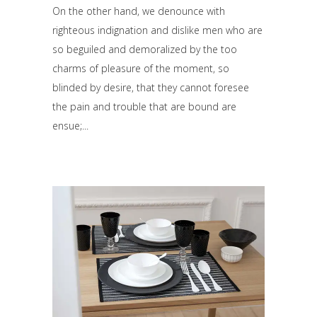
On the other hand, we denounce with
righteous indignation and dislike men who are
so beguiled and demoralized by the too
charms of pleasure of the moment, so
blinded by desire, that they cannot foresee
the pain and trouble that are bound are
ensue;