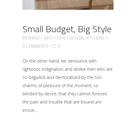
Small Budget, Big Style
BY
N56LV
09/21/2016
DESIGN
,
KITCHENS
0 COMMENTS
0
On the other hand, we denounce with
righteous indignation and dislike men who are
so beguiled and demoralized by the too
charms of pleasure of the moment, so
blinded by desire, that they cannot foresee
the pain and trouble that are bound are
ensue;