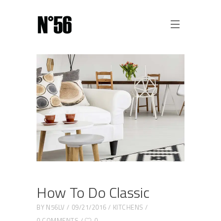
How To Do Classic
BY
N56LV
09/21/2016
KITCHENS
0 COMMENTS
0