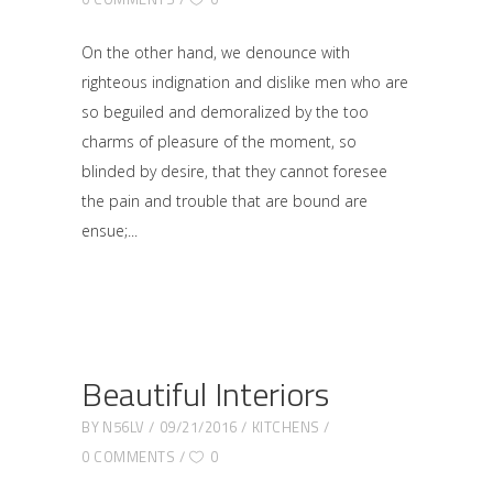
On the other hand, we denounce with
righteous indignation and dislike men who are
so beguiled and demoralized by the too
charms of pleasure of the moment, so
blinded by desire, that they cannot foresee
the pain and trouble that are bound are
ensue;
Beautiful Interiors
BY
N56LV
09/21/2016
KITCHENS
0 COMMENTS
0