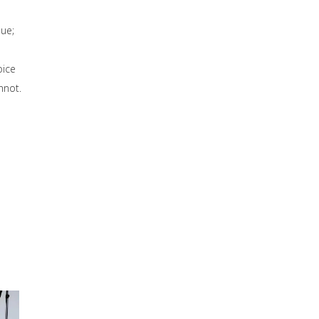
sue;
oice
nnot.