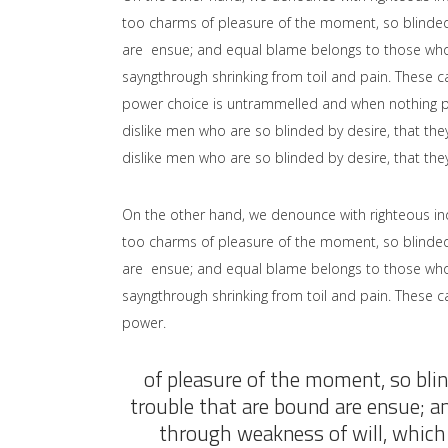
too charms of pleasure of the moment, so blinded 
are ensue; and equal blame belongs to those who fa
sayngthrough shrinking from toil and pain. These ca
power choice is untrammelled and when nothing pr
dislike men who are so blinded by desire, that the
dislike men who are so blinded by desire, that the
On the other hand, we denounce with righteous in
too charms of pleasure of the moment, so blinded 
are ensue; and equal blame belongs to those who fa
sayngthrough shrinking from toil and pain. These ca
power.
of pleasure of the moment, so blin
trouble that are bound are ensue; a
through weakness of will, which 