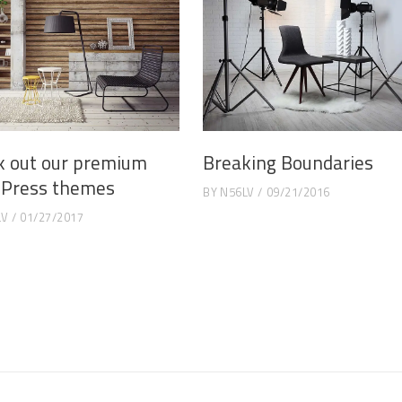
k out our premium
Breaking Boundaries
Press themes
BY
N56LV
09/21/2016
LV
01/27/2017