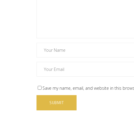
Save my name, email, and website in this brows