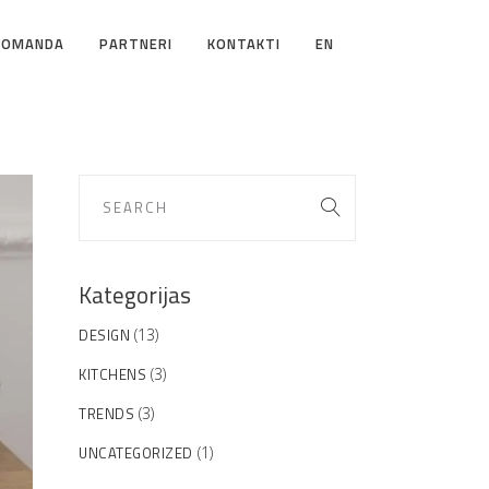
KOMANDA
PARTNERI
KONTAKTI
EN
Kategorijas
DESIGN
(13)
KITCHENS
(3)
TRENDS
(3)
UNCATEGORIZED
(1)