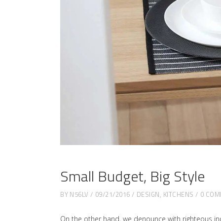
Small Budget, Big Style
BY
N56LV
09/21/2016
DESIGN
,
KITCHENS
0 COM
On the other hand, we denounce with righteous in