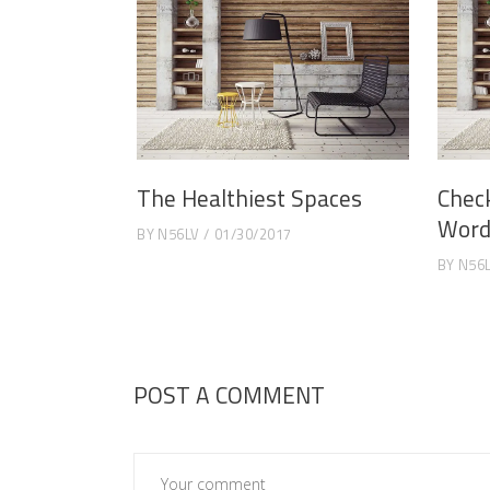
The Healthiest Spaces
Chec
Word
BY
N56LV
01/30/2017
BY
N56
POST A COMMENT