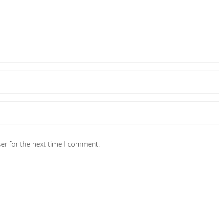
er for the next time I comment.