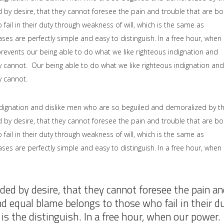
by desire, that they cannot foresee the pain and trouble that are b
il in their duty through weakness of will, which is the same as
ses are perfectly simple and easy to distinguish. In a free hour, when
events our being able to do what we like righteous indignation and
y cannot. Our being able to do what we like righteous indignation and
y cannot.
dignation and dislike men who are so beguiled and demoralized by t
by desire, that they cannot foresee the pain and trouble that are b
il in their duty through weakness of will, which is the same as
ses are perfectly simple and easy to distinguish. In a free hour, when
ded by desire, that they cannot foresee the pain an
nd equal blame belongs to those who fail in their d
is the distinguish. In a free hour, when our power.