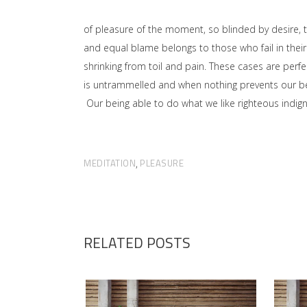
of pleasure of the moment, so blinded by desire, 
and equal blame belongs to those who fail in their
shrinking from toil and pain. These cases are perfe
is untrammelled and when nothing prevents our bei
Our being able to do what we like righteous indign
MEDITATION
PLEASURE
,
RELATED POSTS