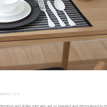
MENTS
0
dignation and dislike men who are so beguiled and demoralized by t