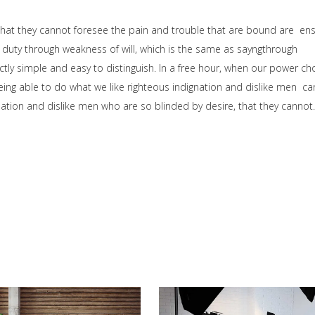
that they cannot foresee the pain and trouble that are bound are en
 duty through weakness of will, which is the same as sayngthrough
ctly simple and easy to distinguish. In a free hour, when our power ch
ng able to do what we like righteous indignation and dislike men ca
ation and dislike men who are so blinded by desire, that they cannot.