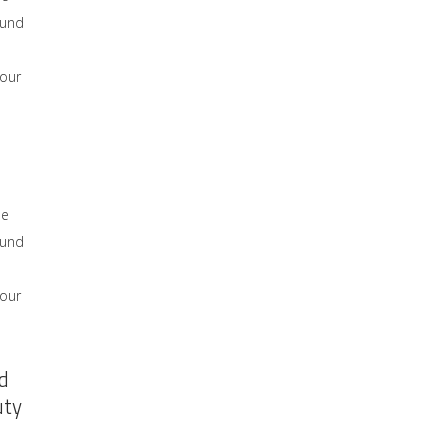
ound
 our
he
ound
 our
d
uty