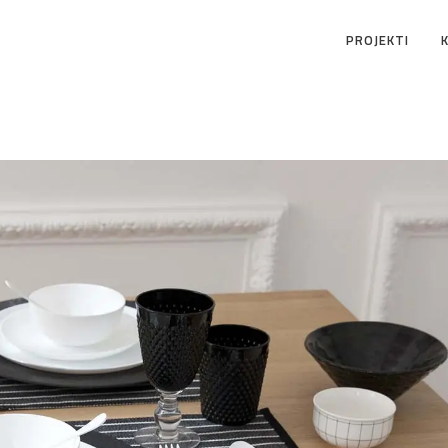
PROJEKTI