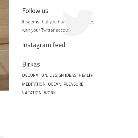
Follow us
It seems that you haven't connected
with your Twitter account
Instagram feed
Birkas
DECORATION
DESIGN IDEAS
HEALTH
MEDITATION
OCEAN
PLEASURE
VACATION
WORK
he